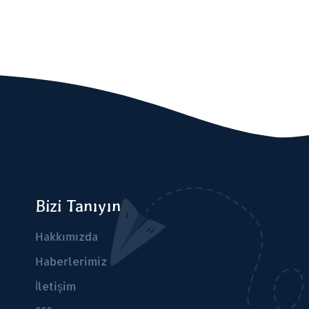
Bizi Tanıyın
Hakkımızda
Haberlerimiz
İletişim