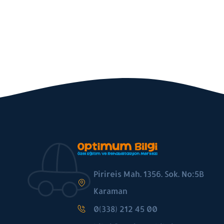
Pirireis Mah. 1356. Sok. No:5B
Karaman
0(338) 212 45 00