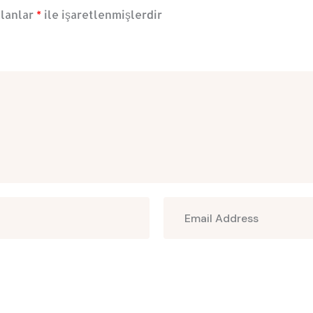
alanlar
*
ile işaretlenmişlerdir