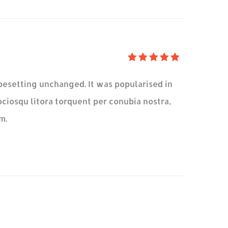
5
üzerinden
typesetting unchanged. It was popularised in
5
oy
ociosqu litora torquent per conubia nostra,
aldı
m.