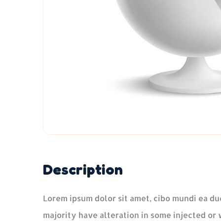
Description
Lorem ipsum dolor sit amet, cibo mundi ea du
majority have alteration in some injected or 