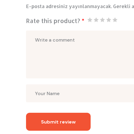
E-posta adresiniz yayınlanmayacak.
Gerekli 
Rate this product?
*
Submit review