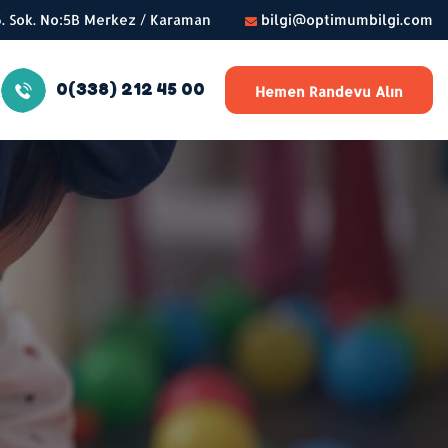
56. Sok. No:5B Merkez / Karaman
bilgi@optimumbilgi.com
0(338) 212 45 00
Hemen Randevu Alın