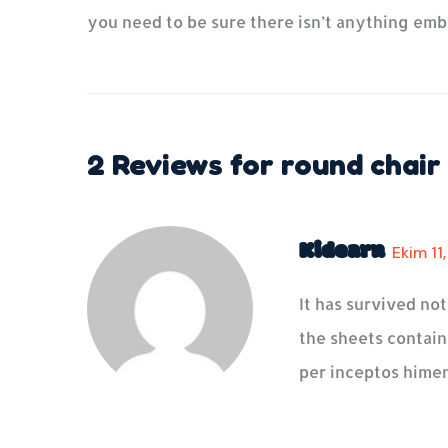
you need to be sure there isn’t anything emb
2 Reviews for
round chair
Kidearn
Ekim 11
It has survived no
the sheets containi
per inceptos himen