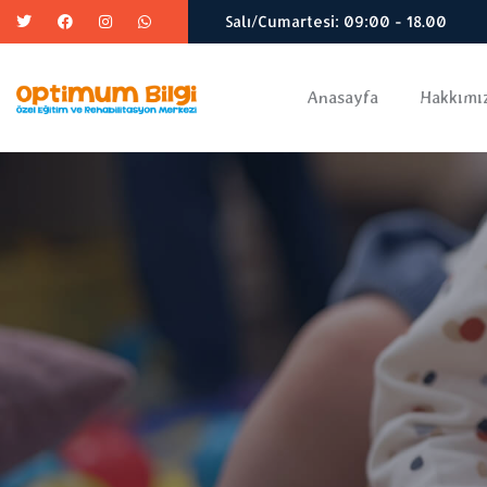
Salı/Cumartesi: 09:00 - 18.00
Anasayfa
Hakkımı