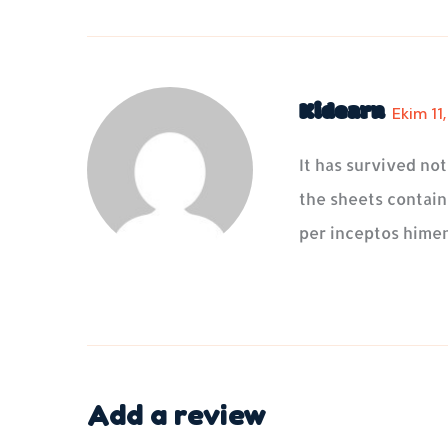
Kidearn
Ekim 11
It has survived no
the sheets containi
per inceptos himen
Add a review