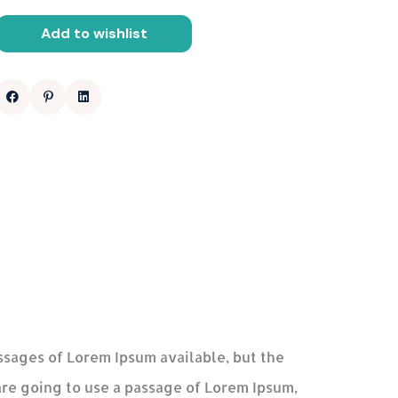
Add to wishlist
ssages of Lorem Ipsum available, but the
are going to use a passage of Lorem Ipsum,