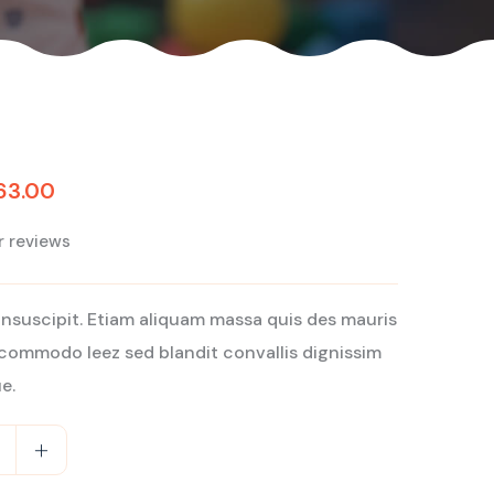
63.00
 reviews
insuscipit. Etiam aliquam massa quis des mauris
commodo leez sed blandit convallis dignissim
e.