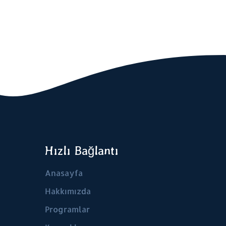
Hızlı Bağlantı
Anasayfa
Hakkımızda
Programlar