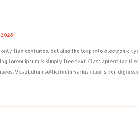
, 2023
t only five centuries, but also the leap into electronic 
ng lorem ipsum is simply free text. Class aptent taciti s
aeos. Vestibulum sollicitudin varius mauris non dignissi