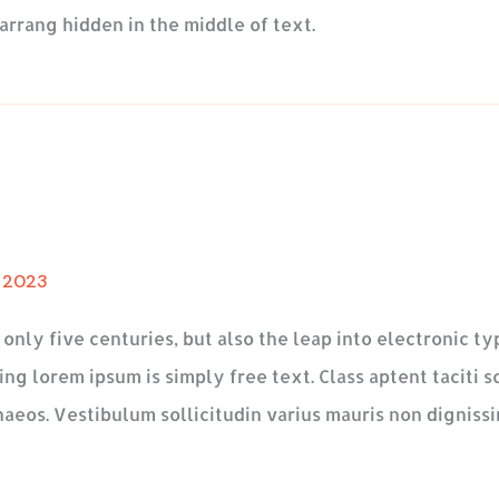
arrang hidden in the middle of text.
, 2023
t only five centuries, but also the leap into electronic 
ng lorem ipsum is simply free text. Class aptent taciti s
aeos. Vestibulum sollicitudin varius mauris non dignissi