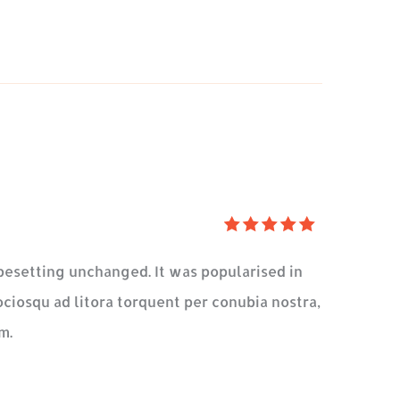
5
üzerinden
typesetting unchanged. It was popularised in
5
oy
ociosqu ad litora torquent per conubia nostra,
aldı
m.