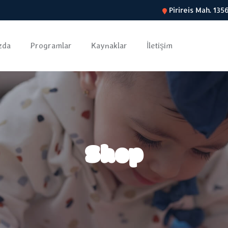
Pirireis Mah. 13
zda
Programlar
Kaynaklar
İletişim
Shop