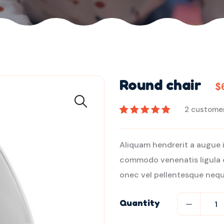
Round chair
$
2
customer
2
müşteri
puanına
Aliquam hendrerit a augue 
dayanarak 5
commodo venenatis ligula 
üzerinden
5.00
puan aldı
onec vel pellentesque nequ
Quantity