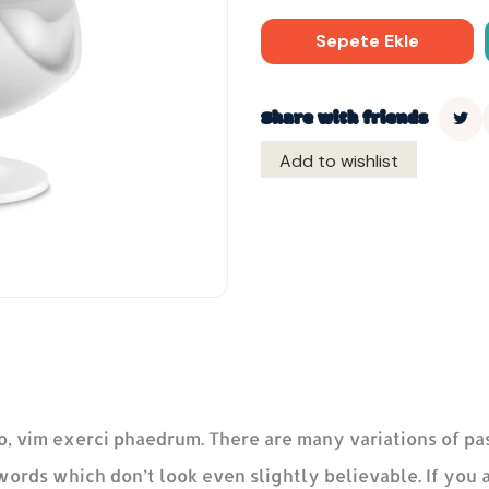
Sepete Ekle
Share with friends
Add to wishlist
o, vim exerci phaedrum. There are many variations of pa
words which don’t look even slightly believable. If you 